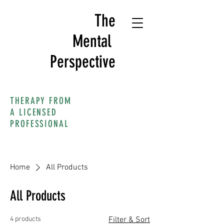
The
Mental
Perspective
THERAPY FROM
A LICENSED
PROFESSIONAL
Home
All Products
All Products
4 products
Filter & Sort