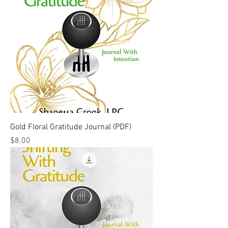
Gold Floral Gratitude Journal (PDF)
Price
$8.00