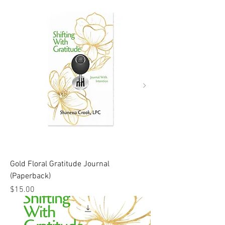
Gold Floral Gratitude Journal
(Paperback)
Price
$15.00